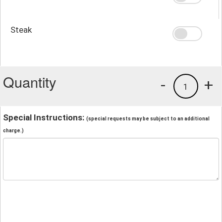
Steak
Quantity
-
+
1
Special Instructions:
(special requests may be subject to an additional
charge.)