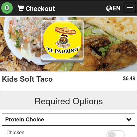
0
EN
Checkout
To
na
Kids Soft Taco
6.49
$
Required Options
Protein Choice
Chicken