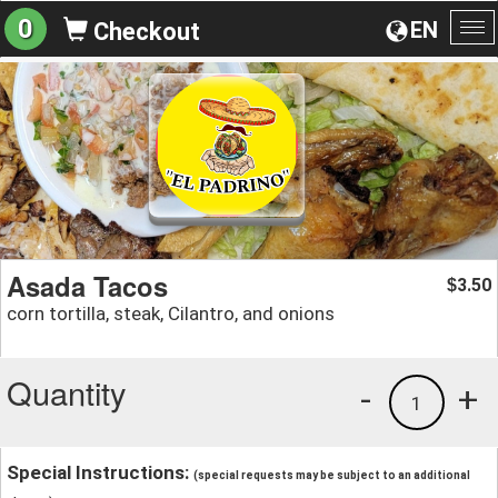
0
EN
Checkout
To
na
Asada Tacos
3.50
$
corn tortilla, steak, Cilantro, and onions
Quantity
-
+
1
Special Instructions:
(special requests may be subject to an additional