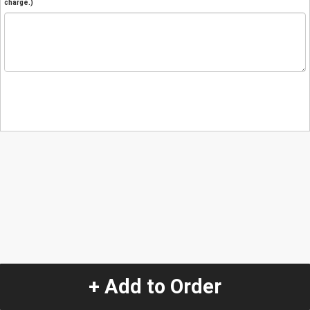
charge.)
+ Add to Order