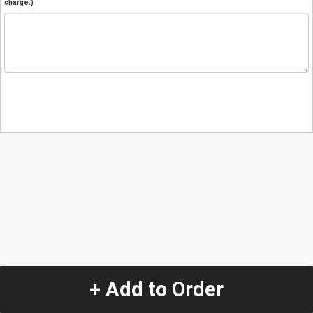
charge.)
+ Add to Order