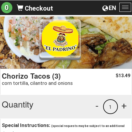
0
EN
Checkout
To
na
Chorizo Tacos (3)
13.49
$
corn tortilla, cilantro and onions
Quantity
-
+
1
Special Instructions:
(special requests may be subject to an additional