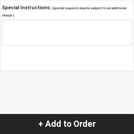
Special Instructions:
(special requests may be subject to an additional
charge.)
+ Add to Order