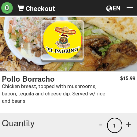
0
EN
Checkout
To
na
Pollo Borracho
15.99
$
Chicken breast, topped with mushrooms,
bacon, tequila and cheese dip. Served w/ rice
and beans
Quantity
-
+
1