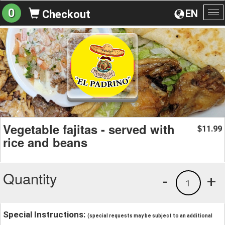
0
EN
Checkout
To
na
Vegetable fajitas - served with
11.99
$
rice and beans
Quantity
-
+
1
Special Instructions:
(special requests may be subject to an additional