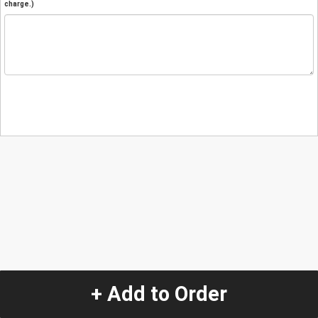
charge.)
+ Add to Order